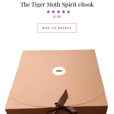
The Tiger Moth Spirit eBook
£
5.95
Rated
5.00
out of 5
ADD TO BASKET