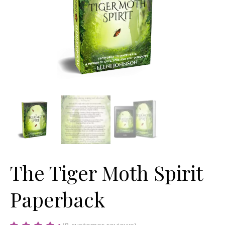
The Tiger Moth Spirit
Paperback
(
8
customer reviews)