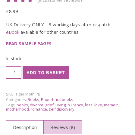
Rated
8
5.00
out
£
8.99
of 5 based
on
customer
ratings
UK Delivery ONLY – 3 working days after dispatch
eBook
available for other countries
READ SAMPLE PAGES
In stock
The Tiger Moth Spirit Paperback quantity
ADD TO BASKET
SKU:
Tiger Moth PB
Categories:
Books
,
Paperback books
Tags:
books
,
divorce
,
grief
,
Living in France
,
loss
,
love
,
memoir
,
motherhood
,
romance
,
self discovery
Description
Reviews (8)