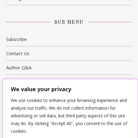
SUB MENU
Subscribe
Contact Us
Author Q&A
Writing Tips
We value your privacy
Bookshop
We use cookies to enhance your browsing experience and
analyze our traffic. We do not collect information for
Terms & Conditions & Privacy
advertising or sell data, but third party aspects of this site
may do. By clicking "Accept All", you consent to the use of
cookies.