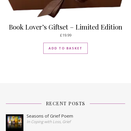
Book Lover’s Giftset – Limited Edition
£
19.99
ADD TO BASKET
RECENT POSTS
Seasons of Grief Poem
In Coping with Loss, Grief