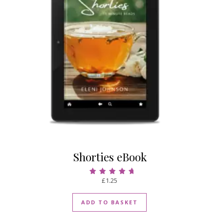
Shorties eBook
£
1.25
Rated
4.75
out of 5
ADD TO BASKET