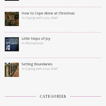
How to Cope Alone at Christmas
In Coping with Loss, Grief
Little Steps of Joy
In Motivational
Setting Boundaries
In Coping with Loss, Grief
CATEGORIES