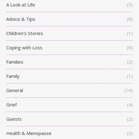
A Look at Life
(5)
Advice & Tips
(8)
Children's Stories
(1)
Coping with Loss
(6)
Families
(2)
Family
(1)
General
(19)
Grief
(4)
Guests
(2)
Health & Menopause
(3)