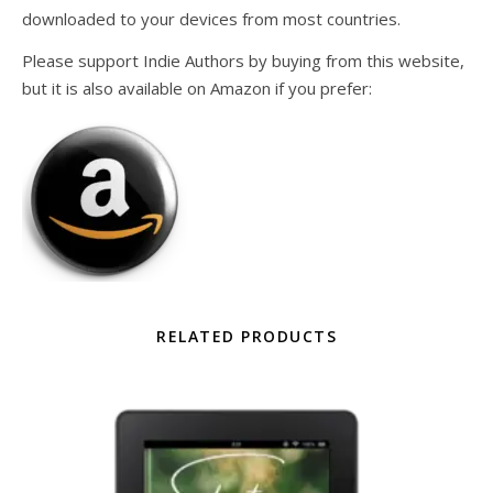
downloaded to your devices from most countries.
Please support Indie Authors by buying from this website,
but it is also available on Amazon if you prefer:
RELATED PRODUCTS