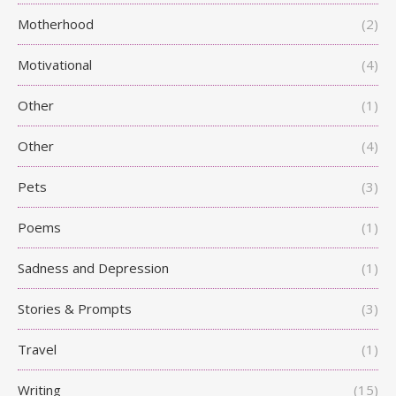
Motherhood
(2)
Motivational
(4)
Other
(1)
Other
(4)
Pets
(3)
Poems
(1)
Sadness and Depression
(1)
Stories & Prompts
(3)
Travel
(1)
Writing
(15)