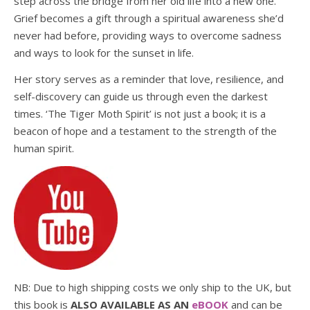
step across the bridge from her old life into a new one.
Grief becomes a gift through a spiritual awareness she’d
never had before, providing ways to overcome sadness
and ways to look for the sunset in life.
Her story serves as a reminder that love, resilience, and
self-discovery can guide us through even the darkest
times. ‘The Tiger Moth Spirit’ is not just a book; it is a
beacon of hope and a testament to the strength of the
human spirit.
NB: Due to high shipping costs we only ship to the UK, but
this book is
ALSO AVAILABLE AS AN
eBOOK
and can be