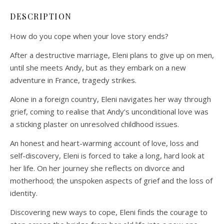
DESCRIPTION
How do you cope when your love story ends?
After a destructive marriage, Eleni plans to give up on men,
until she meets Andy, but as they embark on a new
adventure in France, tragedy strikes.
Alone in a foreign country, Eleni navigates her way through
grief, coming to realise that Andy’s unconditional love was
a sticking plaster on unresolved childhood issues.
An honest and heart-warming account of love, loss and
self-discovery, Eleni is forced to take a long, hard look at
her life. On her journey she reflects on divorce and
motherhood; the unspoken aspects of grief and the loss of
identity.
Discovering new ways to cope, Eleni finds the courage to