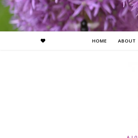
HOME
ABOUT
A LO