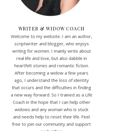
WRITER & WIDOW COACH
Welcome to my website. I am an author,
scriptwriter and blogger, who enjoys
writing for women. I mainly write about
real life and love, but also dabble in
heartfelt stories and romantic fiction.
After becoming a widow a few years
ago, I understand the loss of identity
that occurs and the difficulties in finding
a new way forward. So I trained as a Life
Coach in the hope that I can help other
widows and any woman who is stuck
and needs help to reset their life. Feel
free to join our community and support