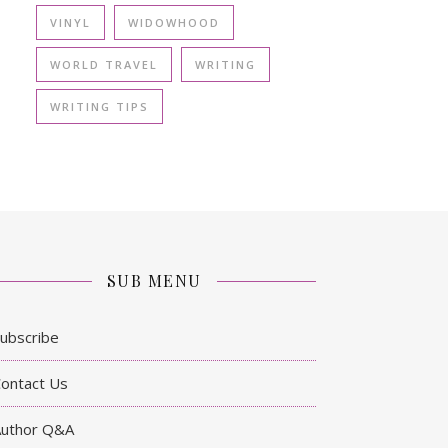
VINYL
WIDOWHOOD
WORLD TRAVEL
WRITING
WRITING TIPS
SUB MENU
ubscribe
ontact Us
Author Q&A