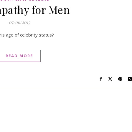
pathy for Men
07/06/2015
is age of celebrity status?
READ MORE