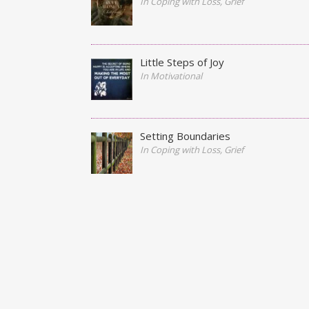
In Coping with Loss, Grief
Little Steps of Joy
In Motivational
Setting Boundaries
In Coping with Loss, Grief