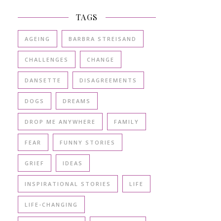
TAGS
AGEING
BARBRA STREISAND
CHALLENGES
CHANGE
DANSETTE
DISAGREEMENTS
DOGS
DREAMS
DROP ME ANYWHERE
FAMILY
FEAR
FUNNY STORIES
GRIEF
IDEAS
INSPIRATIONAL STORIES
LIFE
LIFE-CHANGING