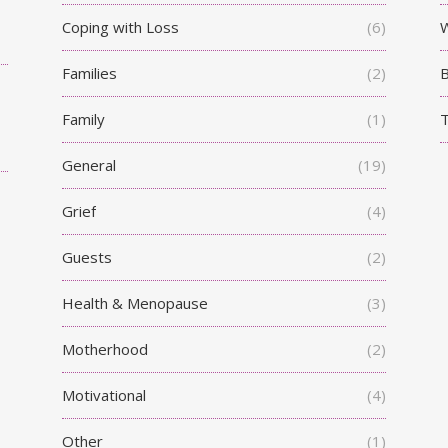
Coping with Loss
(6)
W
Families
(2)
Family
(1)
T
General
(19)
Grief
(4)
Guests
(2)
Health & Menopause
(3)
Motherhood
(2)
Motivational
(4)
Other
(1)