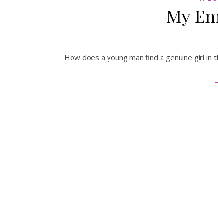
My Em
How does a young man find a genuine girl in th