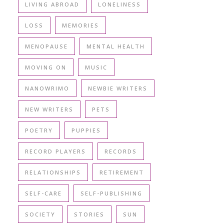
LIVING ABROAD
LONELINESS
LOSS
MEMORIES
MENOPAUSE
MENTAL HEALTH
MOVING ON
MUSIC
NANOWRIMO
NEWBIE WRITERS
NEW WRITERS
PETS
POETRY
PUPPIES
RECORD PLAYERS
RECORDS
RELATIONSHIPS
RETIREMENT
SELF-CARE
SELF-PUBLISHING
SOCIETY
STORIES
SUN