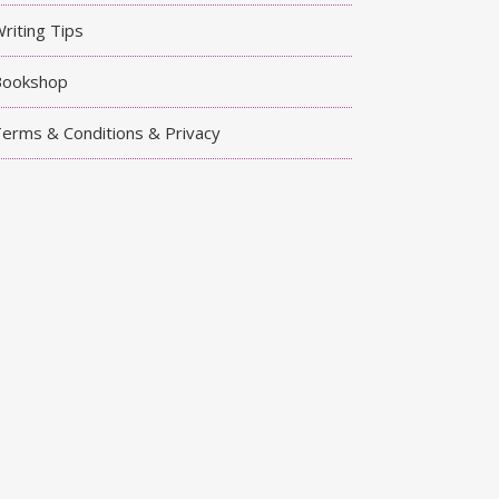
riting Tips
Bookshop
erms & Conditions & Privacy