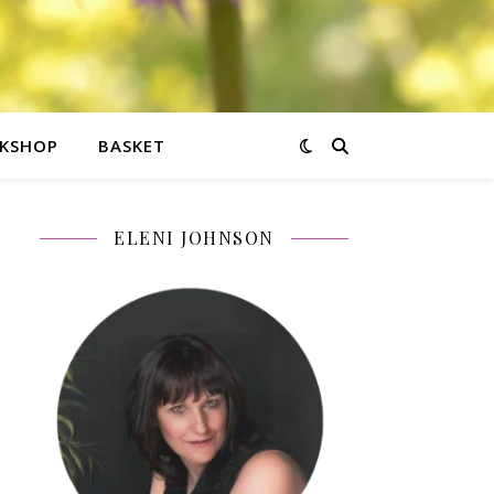
KSHOP
BASKET
ELENI JOHNSON