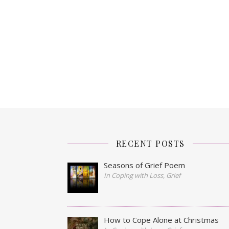
RECENT POSTS
Seasons of Grief Poem
In Coping with Loss, Grief
How to Cope Alone at Christmas