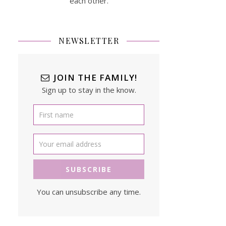
each other.
NEWSLETTER
JOIN THE FAMILY!
Sign up to stay in the know.
You can unsubscribe any time.