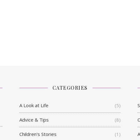
CATEGORIES
A Look at Life
(5)
S
Advice & Tips
(8)
C
Children's Stories
(1)