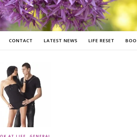
CONTACT
LATEST NEWS
LIFE RESET
BOO
,
OK AT LIFE
GENERAL