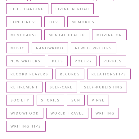
LIFE-CHANGING
LIVING ABROAD
LONELINESS
LOSS
MEMORIES
MENOPAUSE
MENTAL HEALTH
MOVING ON
MUSIC
NANOWRIMO
NEWBIE WRITERS
NEW WRITERS
PETS
POETRY
PUPPIES
RECORD PLAYERS
RECORDS
RELATIONSHIPS
RETIREMENT
SELF-CARE
SELF-PUBLISHING
SOCIETY
STORIES
SUN
VINYL
WIDOWHOOD
WORLD TRAVEL
WRITING
WRITING TIPS