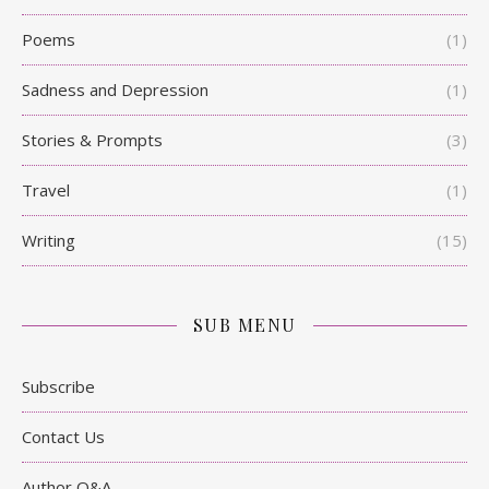
Poems
(1)
Sadness and Depression
(1)
Stories & Prompts
(3)
Travel
(1)
Writing
(15)
SUB MENU
Subscribe
Contact Us
Author Q&A