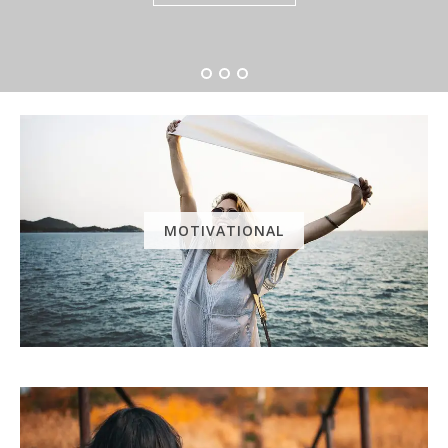
MOTIVATIONAL