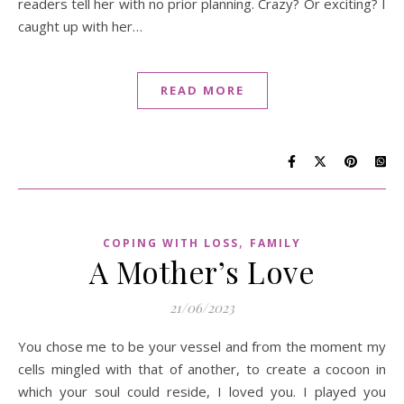
readers tell her with no prior planning. Crazy? Or exciting? I
caught up with her…
READ MORE
,
COPING WITH LOSS
FAMILY
A Mother’s Love
21/06/2023
You chose me to be your vessel and from the moment my
cells mingled with that of another, to create a cocoon in
which your soul could reside, I loved you. I played you