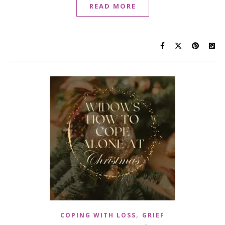
READ MORE
,
COPING WITH LOSS
GRIEF