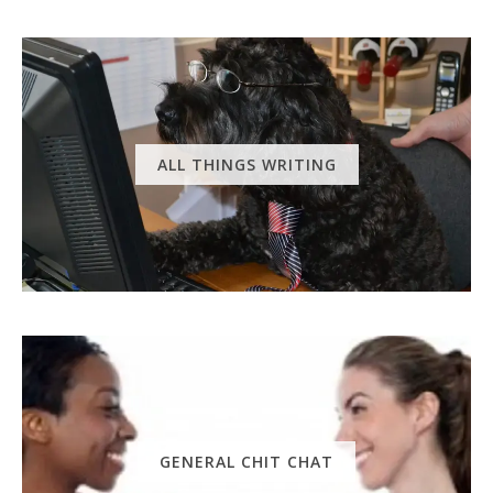
ALL THINGS WRITING
GENERAL CHIT CHAT