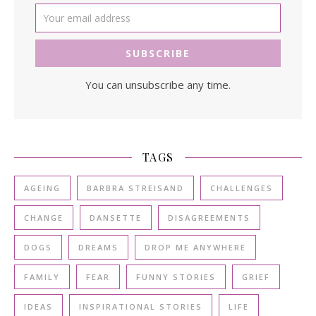
You can unsubscribe any time.
TAGS
AGEING
BARBRA STREISAND
CHALLENGES
CHANGE
DANSETTE
DISAGREEMENTS
DOGS
DREAMS
DROP ME ANYWHERE
FAMILY
FEAR
FUNNY STORIES
GRIEF
IDEAS
INSPIRATIONAL STORIES
LIFE