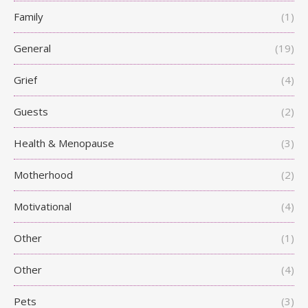
Family
(1)
General
(19)
Grief
(4)
Guests
(2)
Health & Menopause
(3)
Motherhood
(2)
Motivational
(4)
Other
(1)
Other
(4)
Pets
(3)