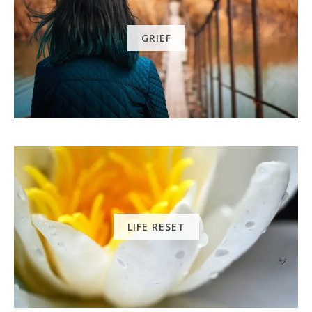
GRIEF
LIFE RESET