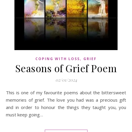
,
COPING WITH LOSS
GRIEF
Seasons of Grief Poem
02/01/2024
This is one of my favourite poems about the bittersweet
memories of grief. The love you had was a precious gift
and in order to honour the things they taught you, you
must keep going…