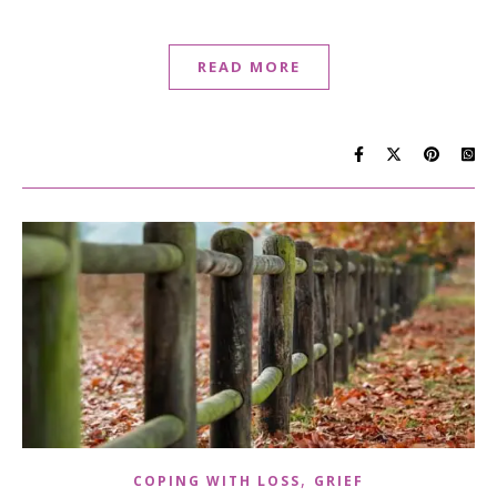
READ MORE
,
COPING WITH LOSS
GRIEF