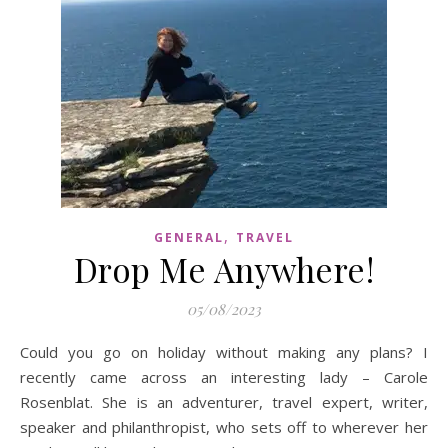
,
GENERAL
TRAVEL
Drop Me Anywhere!
05/08/2023
Could you go on holiday without making any plans? I
recently came across an interesting lady – Carole
Rosenblat. She is an adventurer, travel expert, writer,
speaker and philanthropist, who sets off to wherever her