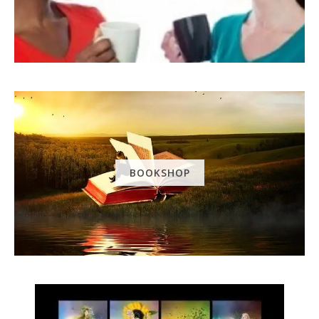
BOOKSHOP