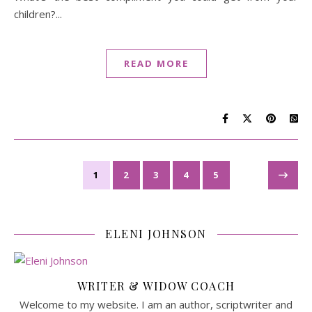
children?...
READ MORE
1
2
3
4
5
ELENI JOHNSON
WRITER & WIDOW COACH
Welcome to my website. I am an author, scriptwriter and