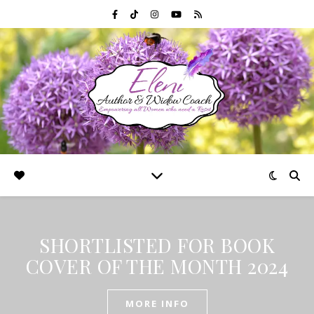
SHORTLISTED FOR BOOK
COVER OF THE MONTH 2024
MORE INFO