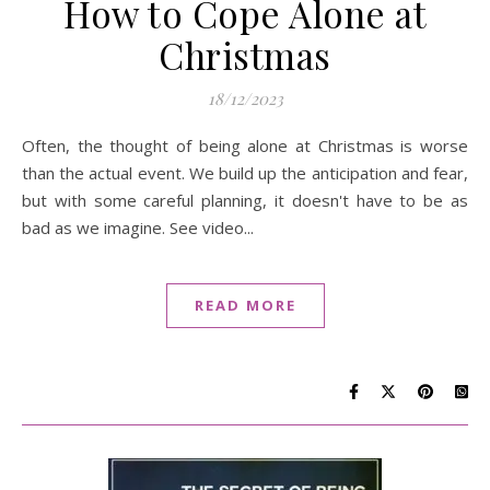
How to Cope Alone at
Christmas
18/12/2023
Often, the thought of being alone at Christmas is worse
than the actual event. We build up the anticipation and fear,
but with some careful planning, it doesn't have to be as
bad as we imagine. See video...
READ MORE