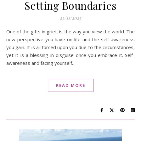
Setting Boundaries
23/11/2023
One of the gifts in grief, is the way you view the world. The
new perspective you have on life and the self-awareness
you gain. It is all forced upon you due to the circumstances,
yet it is a blessing in disguise once you embrace it. Self-
awareness and facing yourself…
READ MORE