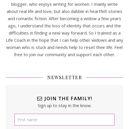
blogger, who enjoys writing for women. I mainly write
about real life and love, but also dabble in heartfelt stories
and romantic fiction. After becoming a widow a few years
ago, I understand the loss of identity that occurs and the
difficulties in finding a new way forward. So I trained as a
Life Coach in the hope that I can help other widows and any
woman who is stuck and needs help to reset their life. Feel
free to join our community and support each other.
NEWSLETTER
JOIN THE FAMILY!
Sign up to stay in the know.