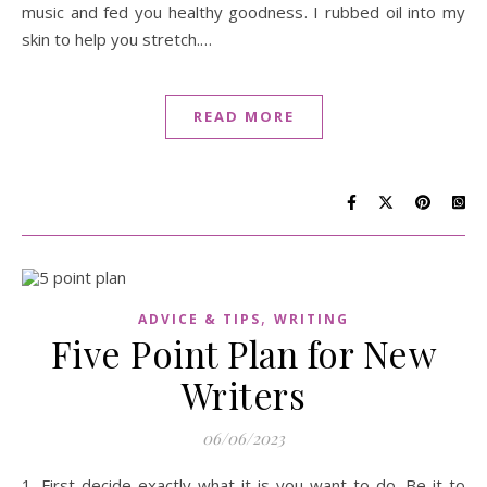
music and fed you healthy goodness. I rubbed oil into my
skin to help you stretch.…
READ MORE
,
ADVICE & TIPS
WRITING
Five Point Plan for New
Writers
06/06/2023
1. First decide exactly what it is you want to do. Be it to