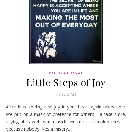
MOTIVATIONAL
Little Steps of Joy
14/12/2023
After loss, feeling real joy in your heart again takes time.
We put on a mask of pretence for others - a fake smile,
saying all is well, when inside we are a crumpled mess -
because nobody likes a misery...