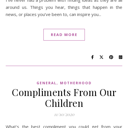
around us. Things you hear, things that happen in the
news, or places you’ve been to, can inspire you...
READ MORE
,
GENERAL
MOTHERHOOD
Compliments From Our
Children
11/10/2020
What's the best compliment you could get from your