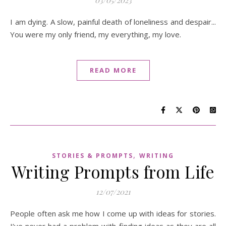
I am dying. A slow, painful death of loneliness and despair...
You were my only friend, my everything, my love.
READ MORE
,
STORIES & PROMPTS
WRITING
Writing Prompts from Life
12/07/2021
People often ask me how I come up with ideas for stories.
I’ve never had a problem with finding ideas as they are all