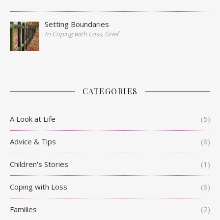
Setting Boundaries
In Coping with Loss, Grief
CATEGORIES
A Look at Life
(5)
Advice & Tips
(8)
Children's Stories
(1)
Coping with Loss
(6)
Families
(2)