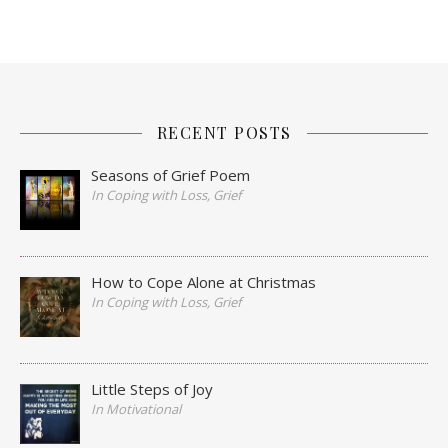
RECENT POSTS
Seasons of Grief Poem
In Coping with Loss, Grief
How to Cope Alone at Christmas
In Coping with Loss, Grief
Little Steps of Joy
In Motivational