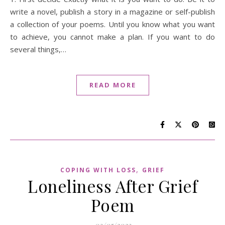
write a novel, publish a story in a magazine or self-publish
a collection of your poems. Until you know what you want
to achieve, you cannot make a plan. If you want to do
several things,…
READ MORE
,
COPING WITH LOSS
GRIEF
Loneliness After Grief
Poem
03/05/2023