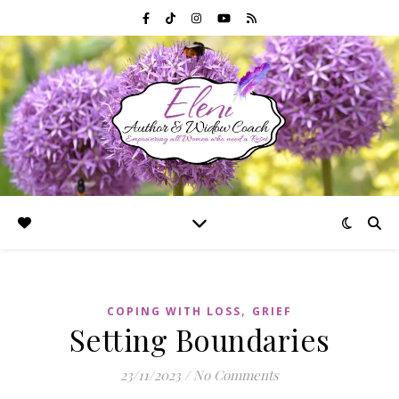
,
COPING WITH LOSS
GRIEF
Setting Boundaries
23/11/2023
/
No Comments