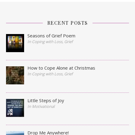
RECENT POSTS
Seasons of Grief Poem
In Coping with Loss, Grief
How to Cope Alone at Christmas
In Coping with Loss, Grief
Little Steps of Joy
In Motivational
Drop Me Anywhere!