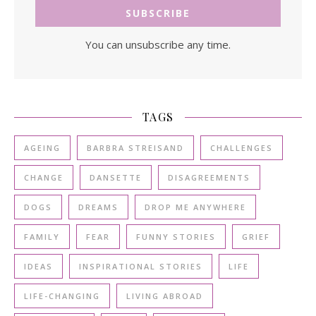
You can unsubscribe any time.
TAGS
AGEING
BARBRA STREISAND
CHALLENGES
CHANGE
DANSETTE
DISAGREEMENTS
DOGS
DREAMS
DROP ME ANYWHERE
FAMILY
FEAR
FUNNY STORIES
GRIEF
IDEAS
INSPIRATIONAL STORIES
LIFE
LIFE-CHANGING
LIVING ABROAD