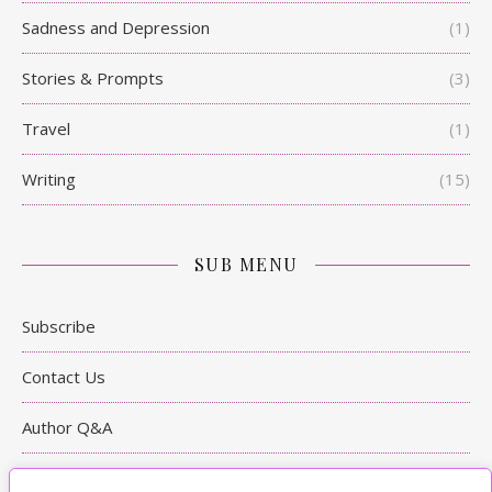
Sadness and Depression
(1)
Stories & Prompts
(3)
Travel
(1)
Writing
(15)
SUB MENU
Subscribe
Contact Us
Author Q&A
Writing Tips