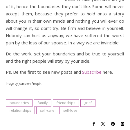
of it, hence the boundaries they don’t like. Some will never
accept them, because they prefer to hold onto a story
about you in their own minds and nothing you will ever do
will change it, so don’t try. Be firm and believe in yourself.
Nobody can hurt us anyway; we have suffered the worst
pain by the loss of our spouse. In a way we are invincible.
Do the work, set your boundaries and be true to yourself
and the right people will stay by your side.
Ps. Be the first to see new posts and
Subscribe
here.
Image by jcomp on Freepik
boundaries
family
friendships
grief
relationships
self-care
self-love