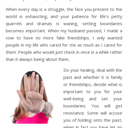
When every day is a struggle, the face you present to the
world is exhausting, and your patience for life’s petty
quarrels and dramas is waning, setting boundaries
becomes important. When my husband passed, I made a
vow to have no more fake friendships. I only wanted
people in my life who cared for me as much as I cared for
them. People who would just check in once in a while rather
than it always being about them.
Do your healing, deal with the
past and whether it is family
or friendships, decide what is
important to you for your
well-being and set your
boundaries. You will get
resistance. Some will accuse
you of holding onto the past,
when in fact you have let go