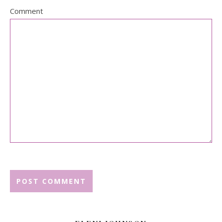
Comment