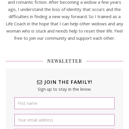
and romantic fiction. After becoming a widow a few years
ago, I understand the loss of identity that occurs and the
difficulties in finding a new way forward. So I trained as a
Life Coach in the hope that I can help other widows and any
woman who is stuck and needs help to reset their life. Feel
free to join our community and support each other.
NEWSLETTER
JOIN THE FAMILY!
Sign up to stay in the know.