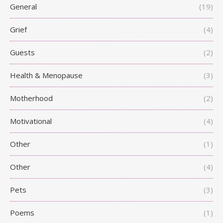
General
(19)
Grief
(4)
Guests
(2)
Health & Menopause
(3)
Motherhood
(2)
Motivational
(4)
Other
(1)
Other
(4)
Pets
(3)
Poems
(1)