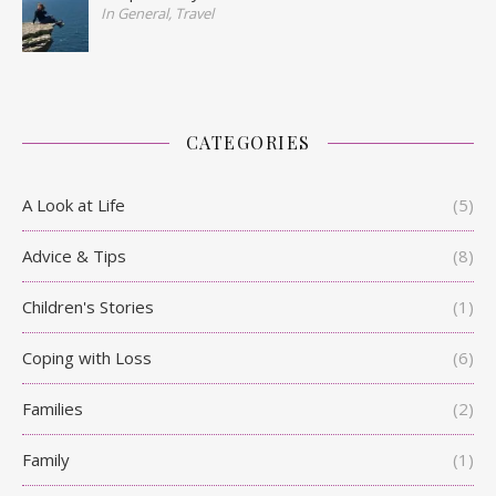
In General, Travel
CATEGORIES
A Look at Life
(5)
Advice & Tips
(8)
Children's Stories
(1)
Coping with Loss
(6)
Families
(2)
Family
(1)