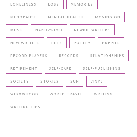
LONELINESS
LOSS
MEMORIES
MENOPAUSE
MENTAL HEALTH
MOVING ON
MUSIC
NANOWRIMO
NEWBIE WRITERS
NEW WRITERS
PETS
POETRY
PUPPIES
RECORD PLAYERS
RECORDS
RELATIONSHIPS
RETIREMENT
SELF-CARE
SELF-PUBLISHING
SOCIETY
STORIES
SUN
VINYL
WIDOWHOOD
WORLD TRAVEL
WRITING
WRITING TIPS