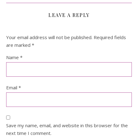
LEAVE A REPLY
Your email address will not be published.
Required fields
are marked
*
Name
*
Email
*
Save my name, email, and website in this browser for the
next time I comment.