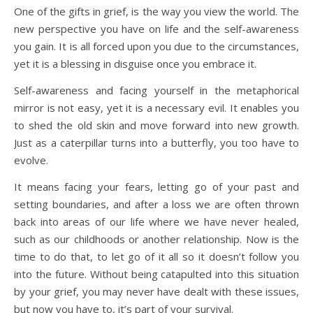
One of the gifts in grief, is the way you view the world. The
new perspective you have on life and the self-awareness
you gain. It is all forced upon you due to the circumstances,
yet it is a blessing in disguise once you embrace it.
Self-awareness and facing yourself in the metaphorical
mirror is not easy, yet it is a necessary evil. It enables you
to shed the old skin and move forward into new growth.
Just as a caterpillar turns into a butterfly, you too have to
evolve.
It means facing your fears, letting go of your past and
setting boundaries, and after a loss we are often thrown
back into areas of our life where we have never healed,
such as our childhoods or another relationship. Now is the
time to do that, to let go of it all so it doesn’t follow you
into the future. Without being catapulted into this situation
by your grief, you may never have dealt with these issues,
but now you have to, it’s part of your survival.