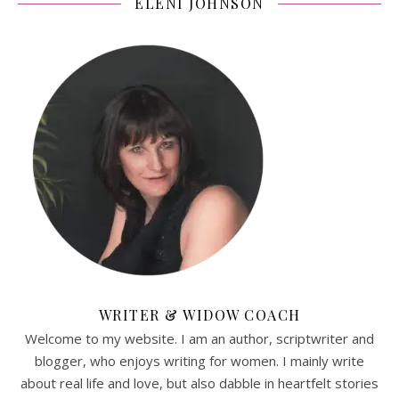
ELENI JOHNSON
WRITER & WIDOW COACH
Welcome to my website. I am an author, scriptwriter and
blogger, who enjoys writing for women. I mainly write
about real life and love, but also dabble in heartfelt stories