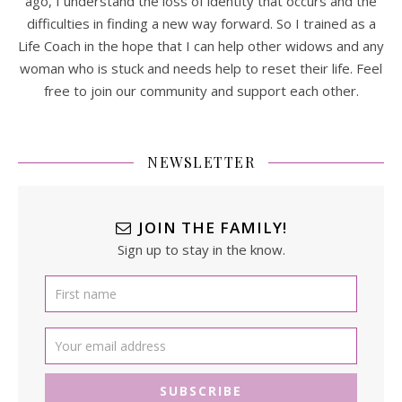
ago, I understand the loss of identity that occurs and the
difficulties in finding a new way forward. So I trained as a
Life Coach in the hope that I can help other widows and any
woman who is stuck and needs help to reset their life. Feel
free to join our community and support each other.
NEWSLETTER
JOIN THE FAMILY!
Sign up to stay in the know.