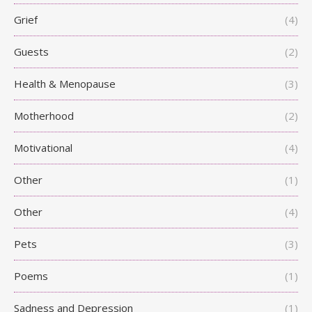
Grief
(4)
Guests
(2)
Health & Menopause
(3)
Motherhood
(2)
Motivational
(4)
Other
(1)
Other
(4)
Pets
(3)
Poems
(1)
Sadness and Depression
(1)