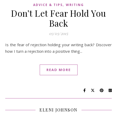
,
ADVICE & TIPS
WRITING
Don’t Let Fear Hold You
Back
03/03/2015
Is the fear of rejection holding your writing back? Discover
how I turn a rejection into a positive thing...
READ MORE
ELENI JOHNSON