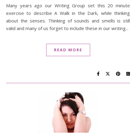
Many years ago our Writing Group set this 20 minute
exercise to describe A Walk in the Dark, while thinking
about the senses. Thinking of sounds and smells is still
valid and many of us forget to include these in our writing...
READ MORE