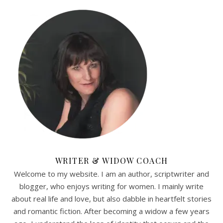
WRITER & WIDOW COACH
Welcome to my website. I am an author, scriptwriter and
blogger, who enjoys writing for women. I mainly write
about real life and love, but also dabble in heartfelt stories
and romantic fiction. After becoming a widow a few years