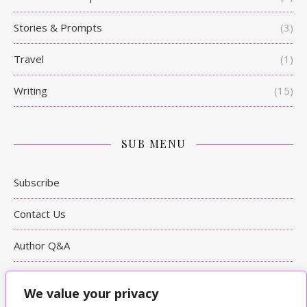
Stories & Prompts
(3)
Travel
(1)
Writing
(15)
SUB MENU
Subscribe
Contact Us
Author Q&A
Writing Tips
We value your privacy