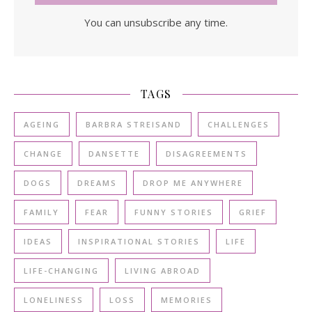
You can unsubscribe any time.
TAGS
AGEING
BARBRA STREISAND
CHALLENGES
CHANGE
DANSETTE
DISAGREEMENTS
DOGS
DREAMS
DROP ME ANYWHERE
FAMILY
FEAR
FUNNY STORIES
GRIEF
IDEAS
INSPIRATIONAL STORIES
LIFE
LIFE-CHANGING
LIVING ABROAD
LONELINESS
LOSS
MEMORIES