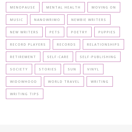
MENOPAUSE
MENTAL HEALTH
MOVING ON
MUSIC
NANOWRIMO
NEWBIE WRITERS
NEW WRITERS
PETS
POETRY
PUPPIES
RECORD PLAYERS
RECORDS
RELATIONSHIPS
RETIREMENT
SELF-CARE
SELF-PUBLISHING
SOCIETY
STORIES
SUN
VINYL
WIDOWHOOD
WORLD TRAVEL
WRITING
WRITING TIPS