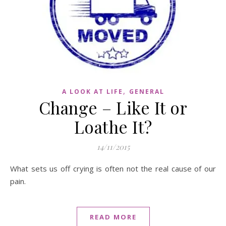
,
A LOOK AT LIFE
GENERAL
Change – Like It or
Loathe It?
14/11/2015
What sets us off crying is often not the real cause of our
pain.
READ MORE