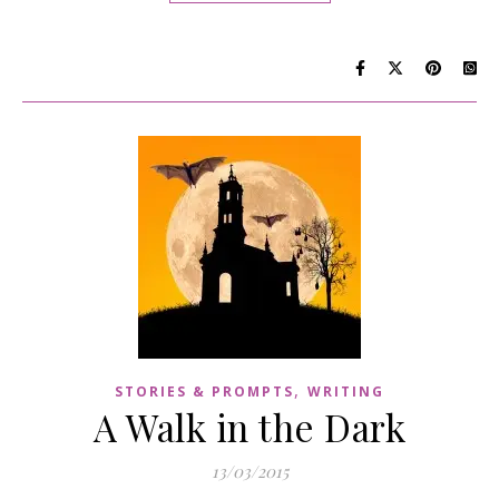
,
STORIES & PROMPTS
WRITING
A Walk in the Dark
13/03/2015