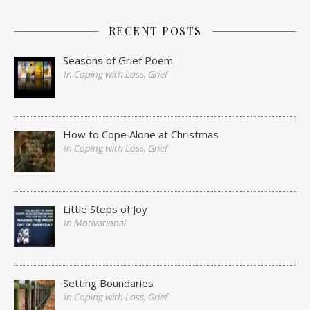
RECENT POSTS
Seasons of Grief Poem
In Coping with Loss, Grief
How to Cope Alone at Christmas
In Coping with Loss, Grief
Little Steps of Joy
In Motivational
Setting Boundaries
In Coping with Loss, Grief