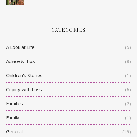
CATEGORIES
A Look at Life
(5)
Advice & Tips
(8)
Children's Stories
(1)
Coping with Loss
(6)
Families
(2)
Family
(1)
General
(19)