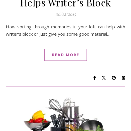
Helps Writer’s Block
06/12/2015
How sorting through memories in your loft can help with
writer's block or just give you some good material...
READ MORE