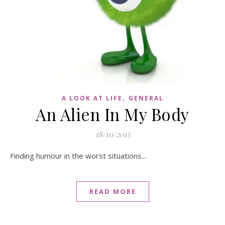
,
A LOOK AT LIFE
GENERAL
An Alien In My Body
18/10/2015
Finding humour in the worst situations...
READ MORE