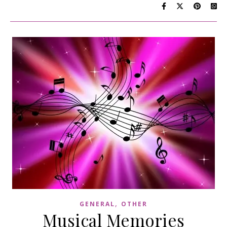
,
GENERAL
OTHER
Musical Memories