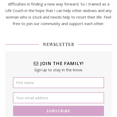
difficulties in finding a new way forward. So I trained as a
Life Coach in the hope that I can help other widows and any
woman who is stuck and needs help to reset their life. Feel
free to join our community and support each other.
NEWSLETTER
JOIN THE FAMILY!
Sign up to stay in the know.