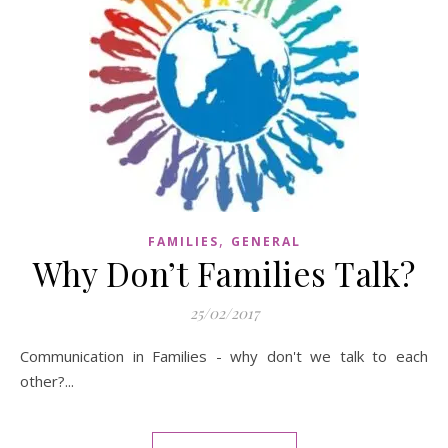
,
FAMILIES
GENERAL
Why Don’t Families Talk?
25/02/2017
Communication in Families - why don't we talk to each
other?...