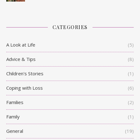
CATEGORIES
A Look at Life
(5)
Advice & Tips
(8)
Children's Stories
(1)
Coping with Loss
(6)
Families
(2)
Family
(1)
General
(19)