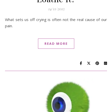
14/11/2015
What sets us off crying is often not the real cause of our
pain.
READ MORE