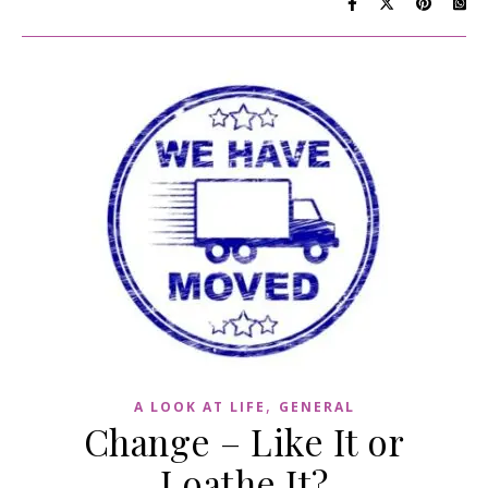
,
A LOOK AT LIFE
GENERAL
Change – Like It or
Loathe It?