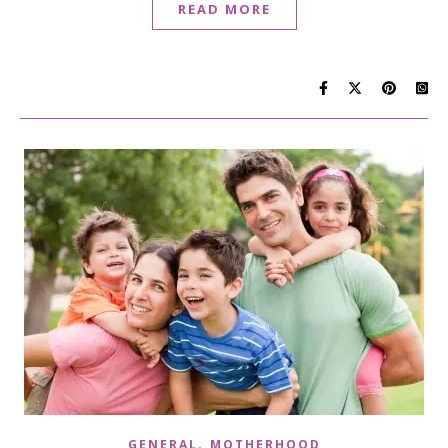
READ MORE
,
GENERAL
MOTHERHOOD