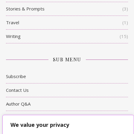
Stories & Prompts
(3)
Travel
(1)
Writing
(15)
SUB MENU
Subscribe
Contact Us
Author Q&A
Writing Tips
We value your privacy
Bookshop