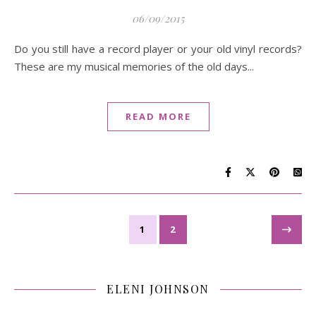
06/09/2015
Do you still have a record player or your old vinyl records?
These are my musical memories of the old days...
READ MORE
1
2
ELENI JOHNSON