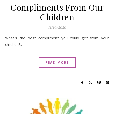
Compliments From Our
Children
11/10/2020
What's the best compliment you could get from your
children?...
READ MORE