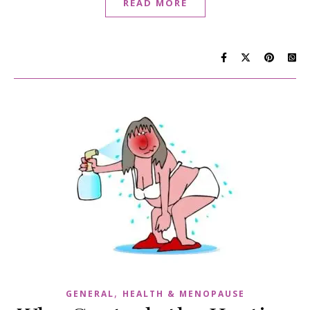
READ MORE
,
GENERAL
HEALTH & MENOPAUSE