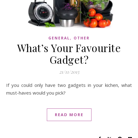
,
GENERAL
OTHER
What’s Your Favourite
Gadget?
21/11/2015
If you could only have two gadgets in your kichen, what
must-haves would you pick?
READ MORE