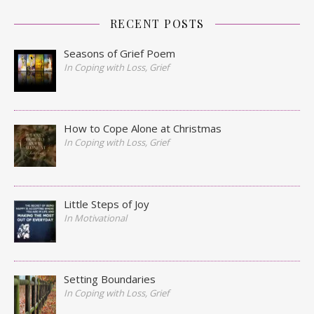
RECENT POSTS
Seasons of Grief Poem
In Coping with Loss, Grief
How to Cope Alone at Christmas
In Coping with Loss, Grief
Little Steps of Joy
In Motivational
Setting Boundaries
In Coping with Loss, Grief