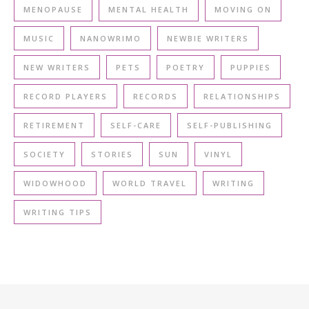
MENOPAUSE
MENTAL HEALTH
MOVING ON
MUSIC
NANOWRIMO
NEWBIE WRITERS
NEW WRITERS
PETS
POETRY
PUPPIES
RECORD PLAYERS
RECORDS
RELATIONSHIPS
RETIREMENT
SELF-CARE
SELF-PUBLISHING
SOCIETY
STORIES
SUN
VINYL
WIDOWHOOD
WORLD TRAVEL
WRITING
WRITING TIPS