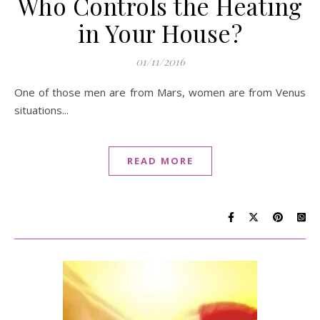
Who Controls the Heating
in Your House?
01/11/2016
One of those men are from Mars, women are from Venus
situations...
READ MORE