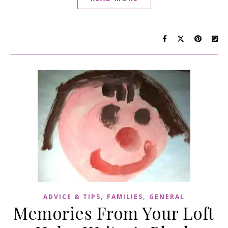
,
,
ADVICE & TIPS
FAMILIES
GENERAL
Memories From Your Loft