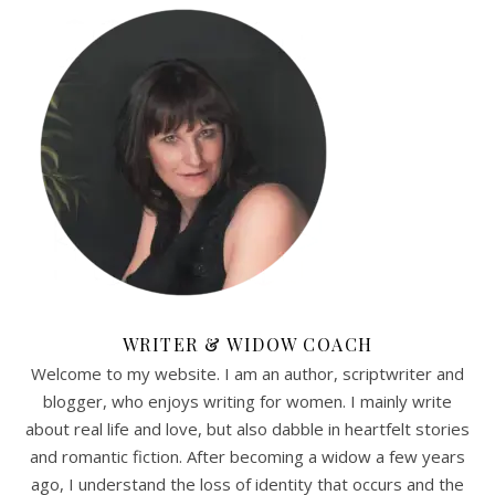
WRITER & WIDOW COACH
Welcome to my website. I am an author, scriptwriter and
blogger, who enjoys writing for women. I mainly write
about real life and love, but also dabble in heartfelt stories
and romantic fiction. After becoming a widow a few years
ago, I understand the loss of identity that occurs and the