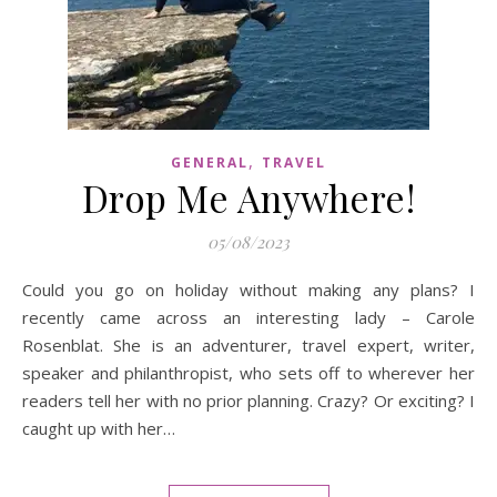
,
GENERAL
TRAVEL
Drop Me Anywhere!
05/08/2023
Could you go on holiday without making any plans? I
recently came across an interesting lady – Carole
Rosenblat. She is an adventurer, travel expert, writer,
speaker and philanthropist, who sets off to wherever her
readers tell her with no prior planning. Crazy? Or exciting? I
caught up with her…