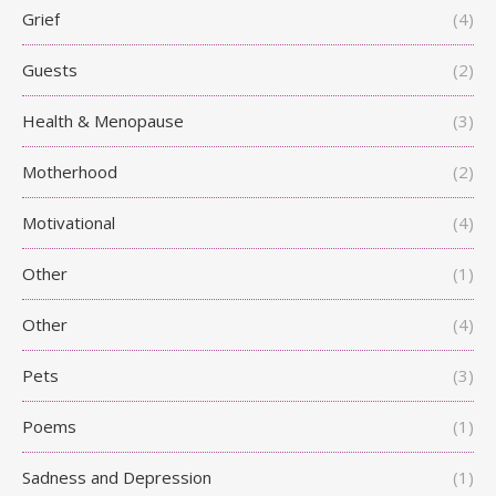
Grief
(4)
Guests
(2)
Health & Menopause
(3)
Motherhood
(2)
Motivational
(4)
Other
(1)
Other
(4)
Pets
(3)
Poems
(1)
Sadness and Depression
(1)