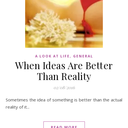
,
A LOOK AT LIFE
GENERAL
When Ideas Are Better
Than Reality
02/08/2016
Sometimes the idea of something is better than the actual
reality of it...
READ MORE