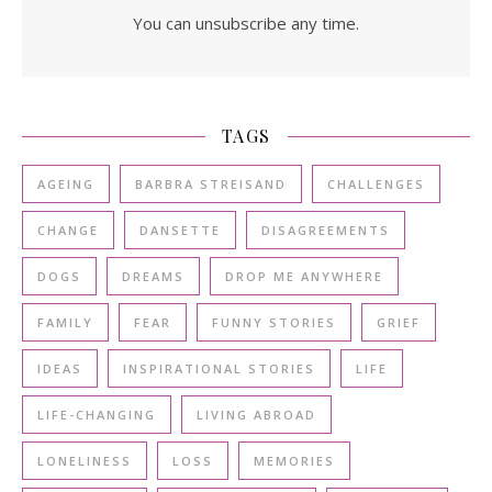
You can unsubscribe any time.
TAGS
AGEING
BARBRA STREISAND
CHALLENGES
CHANGE
DANSETTE
DISAGREEMENTS
DOGS
DREAMS
DROP ME ANYWHERE
FAMILY
FEAR
FUNNY STORIES
GRIEF
IDEAS
INSPIRATIONAL STORIES
LIFE
LIFE-CHANGING
LIVING ABROAD
LONELINESS
LOSS
MEMORIES