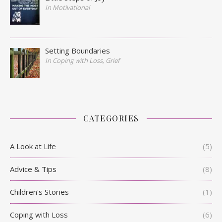
In Motivational
Setting Boundaries
In Coping with Loss, Grief
CATEGORIES
A Look at Life
(5)
Advice & Tips
(8)
Children's Stories
(1)
Coping with Loss
(6)