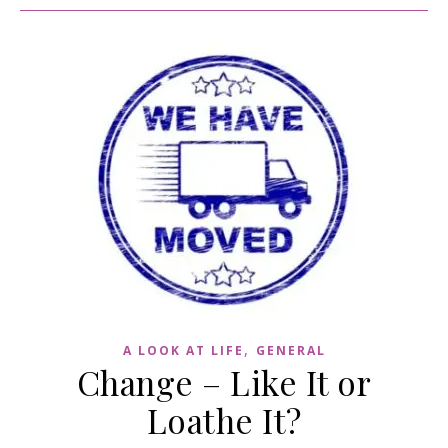
,
A LOOK AT LIFE
GENERAL
Change – Like It or
Loathe It?