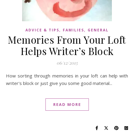
,
,
ADVICE & TIPS
FAMILIES
GENERAL
Memories From Your Loft
Helps Writer’s Block
06/12/2015
How sorting through memories in your loft can help with
writer's block or just give you some good material...
READ MORE