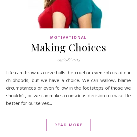
MOTIVATIONAL
Making Choices
09/08/2015
Life can throw us curve balls, be cruel or even rob us of our
childhoods, but we have a choice. We can wallow, blame
circumstances or even follow in the footsteps of those we
shouldn’t, or we can make a conscious decision to make life
better for ourselves...
READ MORE