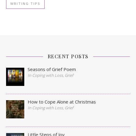
WRITING TIPS
RECENT POSTS
Seasons of Grief Poem
In Coping with Loss, Grief
How to Cope Alone at Christmas
In Coping with Loss, Grief
Little Steps of Joy