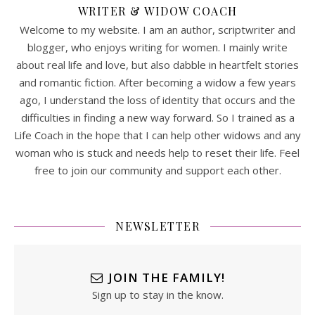
WRITER & WIDOW COACH
Welcome to my website. I am an author, scriptwriter and
blogger, who enjoys writing for women. I mainly write
about real life and love, but also dabble in heartfelt stories
and romantic fiction. After becoming a widow a few years
ago, I understand the loss of identity that occurs and the
difficulties in finding a new way forward. So I trained as a
Life Coach in the hope that I can help other widows and any
woman who is stuck and needs help to reset their life. Feel
free to join our community and support each other.
NEWSLETTER
JOIN THE FAMILY!
Sign up to stay in the know.