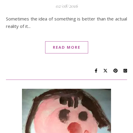
02/08/2016
Sometimes the idea of something is better than the actual
reality of it...
READ MORE