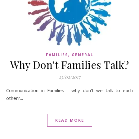
,
FAMILIES
GENERAL
Why Don’t Families Talk?
25/02/2017
Communication in Families - why don't we talk to each
other?...
READ MORE