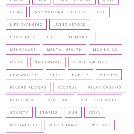
IDEAS
INSPIRATIONAL STORIES
LIFE
LIFE-CHANGING
LIVING ABROAD
LONELINESS
LOSS
MEMORIES
MENOPAUSE
MENTAL HEALTH
MOVING ON
MUSIC
NANOWRIMO
NEWBIE WRITERS
NEW WRITERS
PETS
POETRY
PUPPIES
RECORD PLAYERS
RECORDS
RELATIONSHIPS
RETIREMENT
SELF-CARE
SELF-PUBLISHING
SOCIETY
STORIES
SUN
VINYL
WIDOWHOOD
WORLD TRAVEL
WRITING