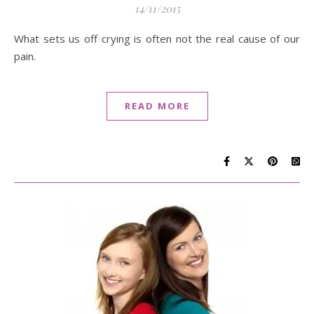
14/11/2015
What sets us off crying is often not the real cause of our
pain.
READ MORE