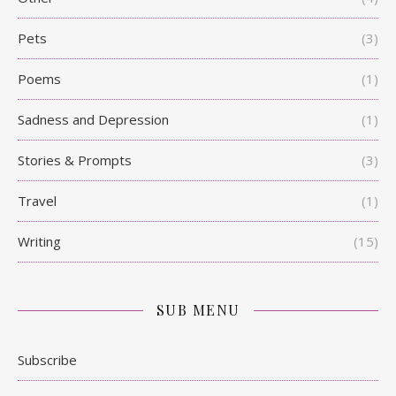
Pets
(3)
Poems
(1)
Sadness and Depression
(1)
Stories & Prompts
(3)
Travel
(1)
Writing
(15)
SUB MENU
Subscribe