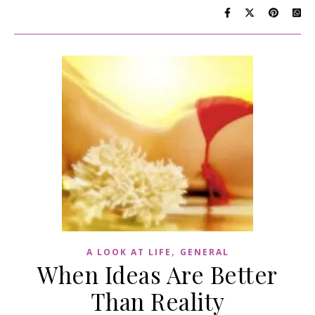
,
A LOOK AT LIFE
GENERAL
When Ideas Are Better
Than Reality