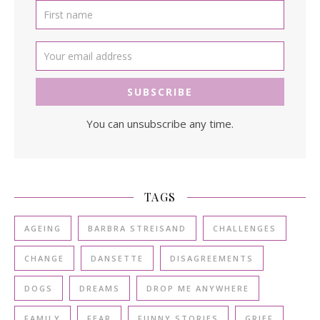
You can unsubscribe any time.
TAGS
AGEING
BARBRA STREISAND
CHALLENGES
CHANGE
DANSETTE
DISAGREEMENTS
DOGS
DREAMS
DROP ME ANYWHERE
FAMILY
FEAR
FUNNY STORIES
GRIEF