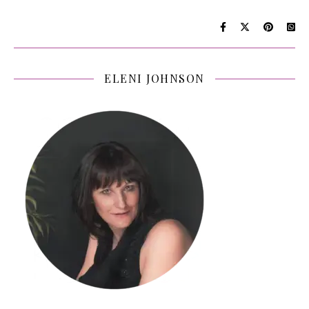
ELENI JOHNSON