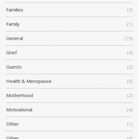
Families
(2)
Family
(1)
General
(19)
Grief
(4)
Guests
(2)
Health & Menopause
(3)
Motherhood
(2)
Motivational
(4)
Other
(1)
Other
(4)