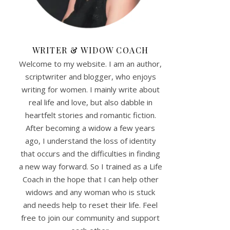
WRITER & WIDOW COACH
Welcome to my website. I am an author,
scriptwriter and blogger, who enjoys
writing for women. I mainly write about
real life and love, but also dabble in
heartfelt stories and romantic fiction.
After becoming a widow a few years
ago, I understand the loss of identity
that occurs and the difficulties in finding
a new way forward. So I trained as a Life
Coach in the hope that I can help other
widows and any woman who is stuck
and needs help to reset their life. Feel
free to join our community and support