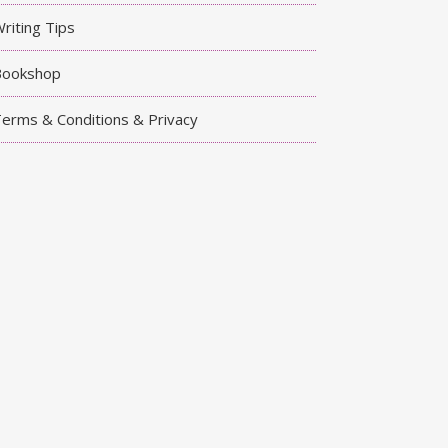
riting Tips
Bookshop
erms & Conditions & Privacy