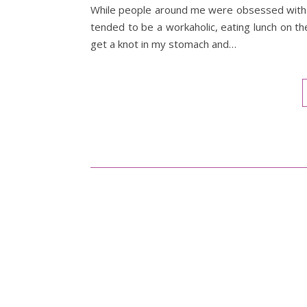
While people around me were obsessed with d
tended to be a workaholic, eating lunch on th
get a knot in my stomach and…