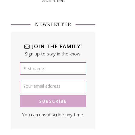
each other.
NEWSLETTER
JOIN THE FAMILY!
Sign up to stay in the know.
You can unsubscribe any time.