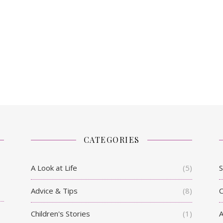
CATEGORIES
A Look at Life
(5)
S
Advice & Tips
(8)
C
Children's Stories
(1)