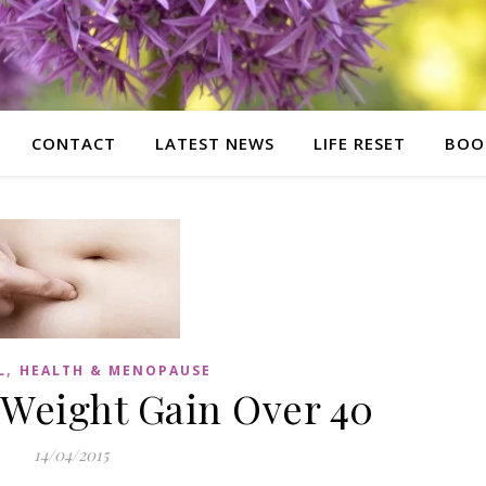
CONTACT
LATEST NEWS
LIFE RESET
BOO
,
L
HEALTH & MENOPAUSE
 Weight Gain Over 40
14/04/2015