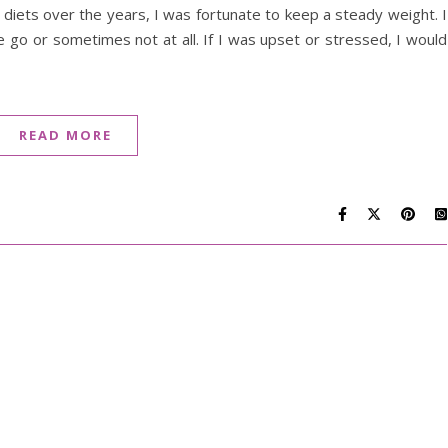
iets over the years, I was fortunate to keep a steady weight. I
e go or sometimes not at all. If I was upset or stressed, I would
READ MORE