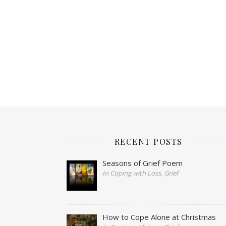
RECENT POSTS
Seasons of Grief Poem
In Coping with Loss, Grief
How to Cope Alone at Christmas