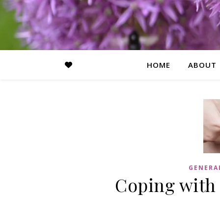
HOME
ABOUT
GENERA
Coping with