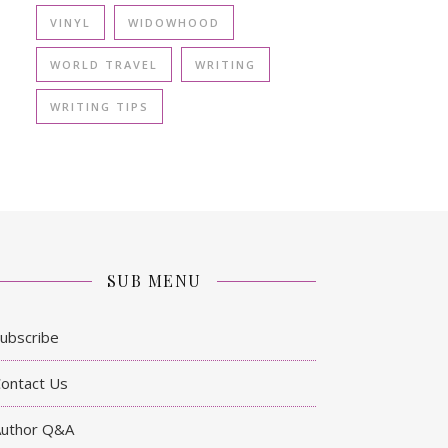
VINYL
WIDOWHOOD
WORLD TRAVEL
WRITING
WRITING TIPS
SUB MENU
ubscribe
ontact Us
Author Q&A