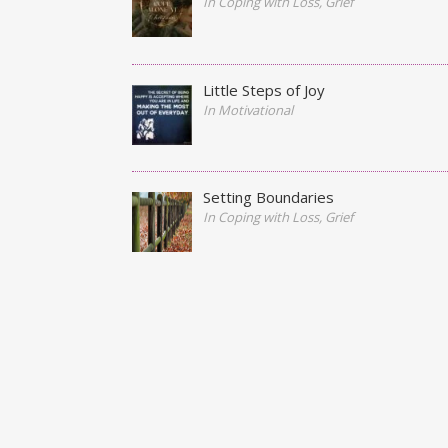
In Coping with Loss, Grief
Little Steps of Joy
In Motivational
Setting Boundaries
In Coping with Loss, Grief