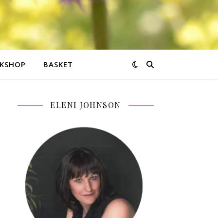
KSHOP
BASKET
ELENI JOHNSON