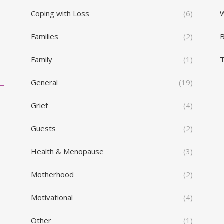
Coping with Loss
(6)
W
Families
(2)
Family
(1)
T
General
(19)
Grief
(4)
Guests
(2)
Health & Menopause
(3)
Motherhood
(2)
Motivational
(4)
Other
(1)