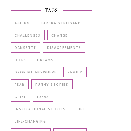
TAGS
AGEING
BARBRA STREISAND
CHALLENGES
CHANGE
DANSETTE
DISAGREEMENTS
DOGS
DREAMS
DROP ME ANYWHERE
FAMILY
FEAR
FUNNY STORIES
GRIEF
IDEAS
INSPIRATIONAL STORIES
LIFE
LIFE-CHANGING