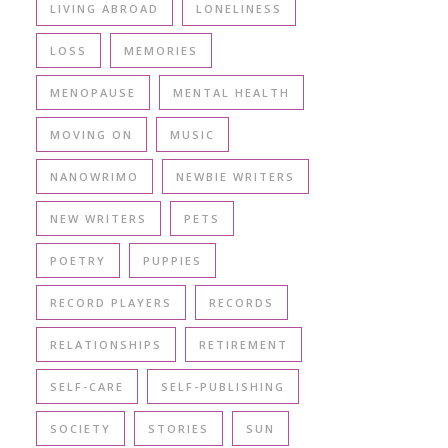
LIVING ABROAD
LONELINESS
LOSS
MEMORIES
MENOPAUSE
MENTAL HEALTH
MOVING ON
MUSIC
NANOWRIMO
NEWBIE WRITERS
NEW WRITERS
PETS
POETRY
PUPPIES
RECORD PLAYERS
RECORDS
RELATIONSHIPS
RETIREMENT
SELF-CARE
SELF-PUBLISHING
SOCIETY
STORIES
SUN