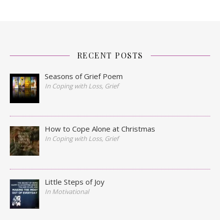
RECENT POSTS
Seasons of Grief Poem
In Coping with Loss, Grief
How to Cope Alone at Christmas
In Coping with Loss, Grief
Little Steps of Joy
In Motivational