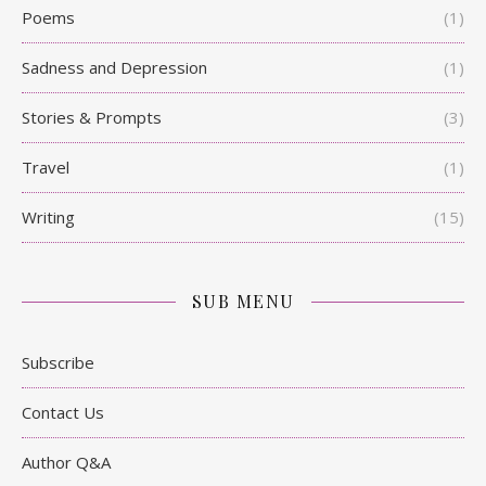
Poems
(1)
Sadness and Depression
(1)
Stories & Prompts
(3)
Travel
(1)
Writing
(15)
SUB MENU
Subscribe
Contact Us
Author Q&A