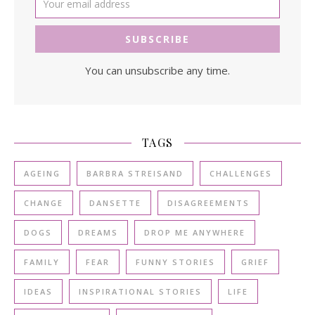
You can unsubscribe any time.
TAGS
AGEING
BARBRA STREISAND
CHALLENGES
CHANGE
DANSETTE
DISAGREEMENTS
DOGS
DREAMS
DROP ME ANYWHERE
FAMILY
FEAR
FUNNY STORIES
GRIEF
IDEAS
INSPIRATIONAL STORIES
LIFE