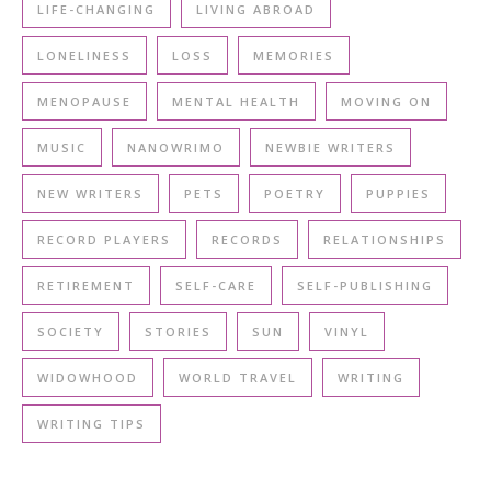
LIFE-CHANGING
LIVING ABROAD
LONELINESS
LOSS
MEMORIES
MENOPAUSE
MENTAL HEALTH
MOVING ON
MUSIC
NANOWRIMO
NEWBIE WRITERS
NEW WRITERS
PETS
POETRY
PUPPIES
RECORD PLAYERS
RECORDS
RELATIONSHIPS
RETIREMENT
SELF-CARE
SELF-PUBLISHING
SOCIETY
STORIES
SUN
VINYL
WIDOWHOOD
WORLD TRAVEL
WRITING
WRITING TIPS