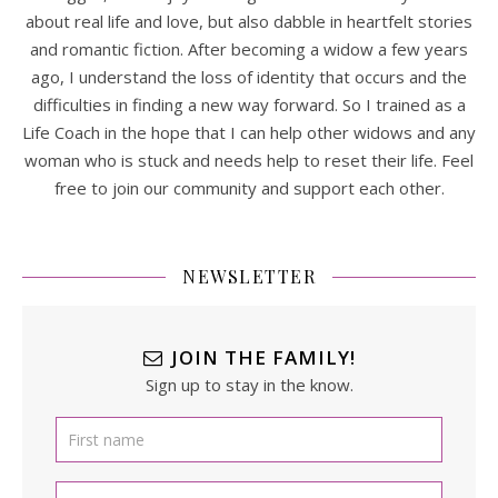
about real life and love, but also dabble in heartfelt stories
and romantic fiction. After becoming a widow a few years
ago, I understand the loss of identity that occurs and the
difficulties in finding a new way forward. So I trained as a
Life Coach in the hope that I can help other widows and any
woman who is stuck and needs help to reset their life. Feel
free to join our community and support each other.
NEWSLETTER
JOIN THE FAMILY!
Sign up to stay in the know.