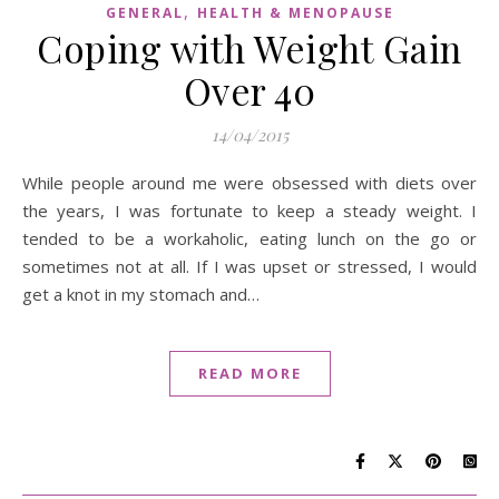
,
GENERAL
HEALTH & MENOPAUSE
Coping with Weight Gain
Over 40
14/04/2015
While people around me were obsessed with diets over
the years, I was fortunate to keep a steady weight. I
tended to be a workaholic, eating lunch on the go or
sometimes not at all. If I was upset or stressed, I would
get a knot in my stomach and…
READ MORE