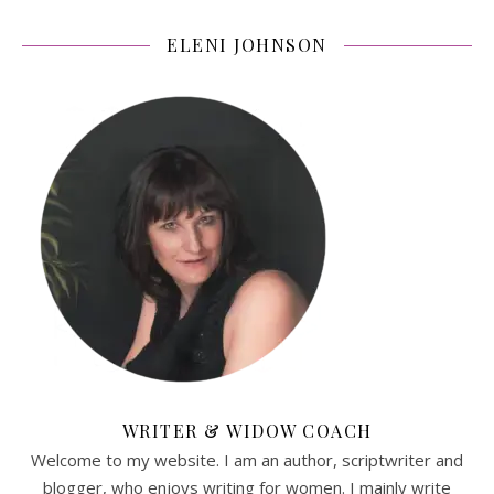
ELENI JOHNSON
WRITER & WIDOW COACH
Welcome to my website. I am an author, scriptwriter and
blogger, who enjoys writing for women. I mainly write