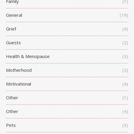
Family
(1)
General
(19)
Grief
(4)
Guests
(2)
Health & Menopause
(3)
Motherhood
(2)
Motivational
(4)
Other
(1)
Other
(4)
Pets
(3)