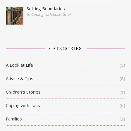
Setting Boundaries
In Coping with Loss, Grief
CATEGORIES
A Look at Life
(5)
Advice & Tips
(8)
Children's Stories
(1)
Coping with Loss
(6)
Families
(2)