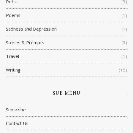
Pets
(3)
Poems
(1)
Sadness and Depression
(1)
Stories & Prompts
(3)
Travel
(1)
Writing
(15)
SUB MENU
Subscribe
Contact Us