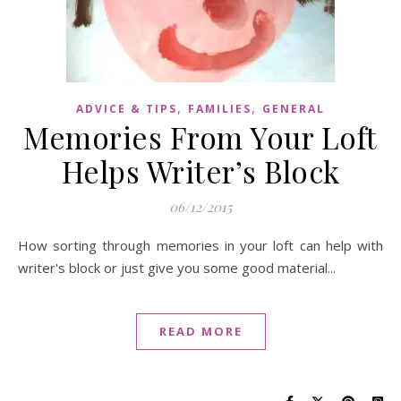
,
,
ADVICE & TIPS
FAMILIES
GENERAL
Memories From Your Loft
Helps Writer’s Block
06/12/2015
How sorting through memories in your loft can help with
writer's block or just give you some good material...
READ MORE