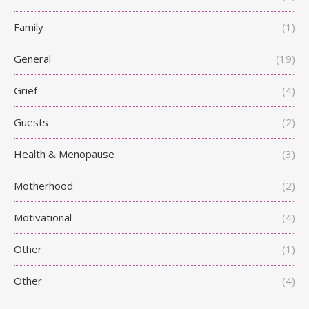
Family
(1)
General
(19)
Grief
(4)
Guests
(2)
Health & Menopause
(3)
Motherhood
(2)
Motivational
(4)
Other
(1)
Other
(4)