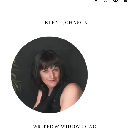
ELENI JOHNSON
WRITER & WIDOW COACH