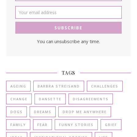
You can unsubscribe any time.
TAGS
AGEING
BARBRA STREISAND
CHALLENGES
CHANGE
DANSETTE
DISAGREEMENTS
DOGS
DREAMS
DROP ME ANYWHERE
FAMILY
FEAR
FUNNY STORIES
GRIEF