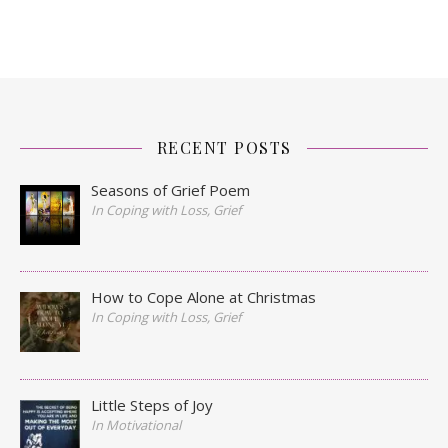
RECENT POSTS
Seasons of Grief Poem
In Coping with Loss, Grief
How to Cope Alone at Christmas
In Coping with Loss, Grief
Little Steps of Joy
In Motivational