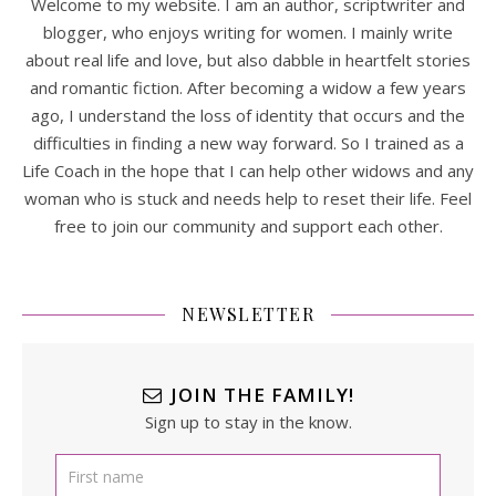
Welcome to my website. I am an author, scriptwriter and
blogger, who enjoys writing for women. I mainly write
about real life and love, but also dabble in heartfelt stories
and romantic fiction. After becoming a widow a few years
ago, I understand the loss of identity that occurs and the
difficulties in finding a new way forward. So I trained as a
Life Coach in the hope that I can help other widows and any
woman who is stuck and needs help to reset their life. Feel
free to join our community and support each other.
NEWSLETTER
JOIN THE FAMILY!
Sign up to stay in the know.