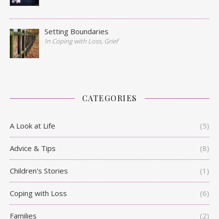
Setting Boundaries
In Coping with Loss, Grief
CATEGORIES
A Look at Life
(5)
Advice & Tips
(8)
Children's Stories
(1)
Coping with Loss
(6)
Families
(2)