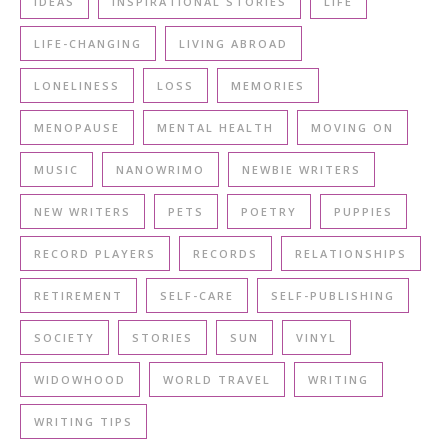
IDEAS
INSPIRATIONAL STORIES
LIFE
LIFE-CHANGING
LIVING ABROAD
LONELINESS
LOSS
MEMORIES
MENOPAUSE
MENTAL HEALTH
MOVING ON
MUSIC
NANOWRIMO
NEWBIE WRITERS
NEW WRITERS
PETS
POETRY
PUPPIES
RECORD PLAYERS
RECORDS
RELATIONSHIPS
RETIREMENT
SELF-CARE
SELF-PUBLISHING
SOCIETY
STORIES
SUN
VINYL
WIDOWHOOD
WORLD TRAVEL
WRITING
WRITING TIPS