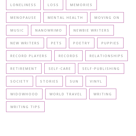
LONELINESS
LOSS
MEMORIES
MENOPAUSE
MENTAL HEALTH
MOVING ON
MUSIC
NANOWRIMO
NEWBIE WRITERS
NEW WRITERS
PETS
POETRY
PUPPIES
RECORD PLAYERS
RECORDS
RELATIONSHIPS
RETIREMENT
SELF-CARE
SELF-PUBLISHING
SOCIETY
STORIES
SUN
VINYL
WIDOWHOOD
WORLD TRAVEL
WRITING
WRITING TIPS