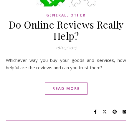
,
GENERAL
OTHER
Do Online Reviews Really
Help?
16/03/2015
Whichever way you buy your goods and services, how
helpful are the reviews and can you trust them?
READ MORE