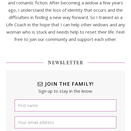
and romantic fiction. After becoming a widow a few years
ago, I understand the loss of identity that occurs and the
difficulties in finding a new way forward. So I trained as a
Life Coach in the hope that I can help other widows and any
woman who is stuck and needs help to reset their life. Feel
free to join our community and support each other.
NEWSLETTER
JOIN THE FAMILY!
Sign up to stay in the know.