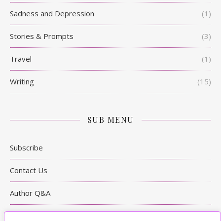
Sadness and Depression
(1)
Stories & Prompts
(3)
Travel
(1)
Writing
(15)
SUB MENU
Subscribe
Contact Us
Author Q&A
Writing Tips