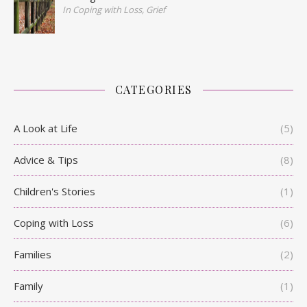
In Coping with Loss, Grief
CATEGORIES
A Look at Life
(5)
Advice & Tips
(8)
Children's Stories
(1)
Coping with Loss
(6)
Families
(2)
Family
(1)