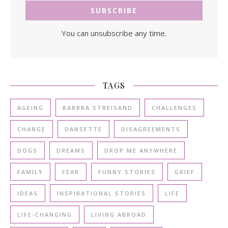
You can unsubscribe any time.
TAGS
AGEING
BARBRA STREISAND
CHALLENGES
CHANGE
DANSETTE
DISAGREEMENTS
DOGS
DREAMS
DROP ME ANYWHERE
FAMILY
FEAR
FUNNY STORIES
GRIEF
IDEAS
INSPIRATIONAL STORIES
LIFE
LIFE-CHANGING
LIVING ABROAD