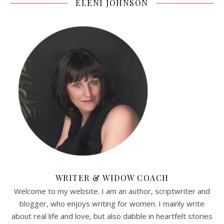
ELENI JOHNSON
WRITER & WIDOW COACH
Welcome to my website. I am an author, scriptwriter and
blogger, who enjoys writing for women. I mainly write
about real life and love, but also dabble in heartfelt stories