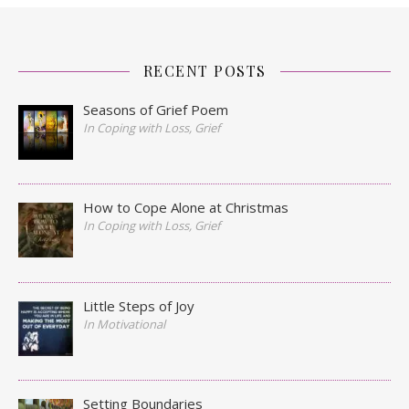
RECENT POSTS
Seasons of Grief Poem
In Coping with Loss, Grief
How to Cope Alone at Christmas
In Coping with Loss, Grief
Little Steps of Joy
In Motivational
Setting Boundaries