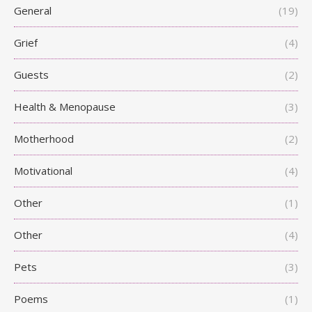
General
(19)
Grief
(4)
Guests
(2)
Health & Menopause
(3)
Motherhood
(2)
Motivational
(4)
Other
(1)
Other
(4)
Pets
(3)
Poems
(1)