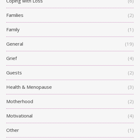
Coping with Loss
(6)
Families
(2)
Family
(1)
General
(19)
Grief
(4)
Guests
(2)
Health & Menopause
(3)
Motherhood
(2)
Motivational
(4)
Other
(1)