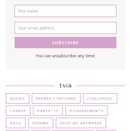
You can unsubscribe any time.
TAGS
AGEING
BARBRA STREISAND
CHALLENGES
CHANGE
DANSETTE
DISAGREEMENTS
DOGS
DREAMS
DROP ME ANYWHERE