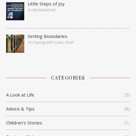
Little Steps of Joy
In Motivational
Setting Boundaries
In Coping with Loss, Grief
CATEGORIES
A Look at Life
(5)
Advice & Tips
(8)
Children's Stories
(1)