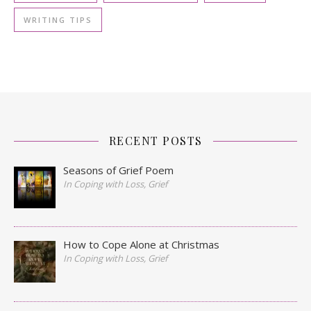
WRITING TIPS
RECENT POSTS
Seasons of Grief Poem
In Coping with Loss, Grief
How to Cope Alone at Christmas
In Coping with Loss, Grief