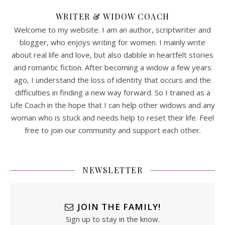
WRITER & WIDOW COACH
Welcome to my website. I am an author, scriptwriter and
blogger, who enjoys writing for women. I mainly write
about real life and love, but also dabble in heartfelt stories
and romantic fiction. After becoming a widow a few years
ago, I understand the loss of identity that occurs and the
difficulties in finding a new way forward. So I trained as a
Life Coach in the hope that I can help other widows and any
woman who is stuck and needs help to reset their life. Feel
free to join our community and support each other.
NEWSLETTER
JOIN THE FAMILY!
Sign up to stay in the know.