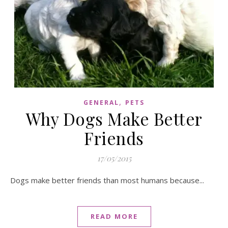
,
GENERAL
PETS
Why Dogs Make Better
Friends
17/05/2015
Dogs make better friends than most humans because...
READ MORE