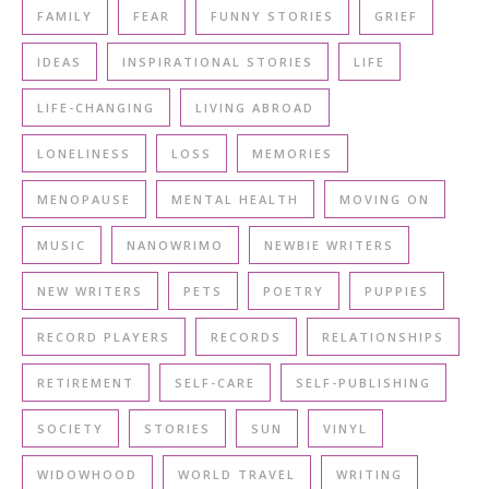
FAMILY
FEAR
FUNNY STORIES
GRIEF
IDEAS
INSPIRATIONAL STORIES
LIFE
LIFE-CHANGING
LIVING ABROAD
LONELINESS
LOSS
MEMORIES
MENOPAUSE
MENTAL HEALTH
MOVING ON
MUSIC
NANOWRIMO
NEWBIE WRITERS
NEW WRITERS
PETS
POETRY
PUPPIES
RECORD PLAYERS
RECORDS
RELATIONSHIPS
RETIREMENT
SELF-CARE
SELF-PUBLISHING
SOCIETY
STORIES
SUN
VINYL
WIDOWHOOD
WORLD TRAVEL
WRITING