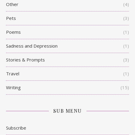
Other
(4)
Pets
(3)
Poems
(1)
Sadness and Depression
(1)
Stories & Prompts
(3)
Travel
(1)
Writing
(15)
SUB MENU
Subscribe