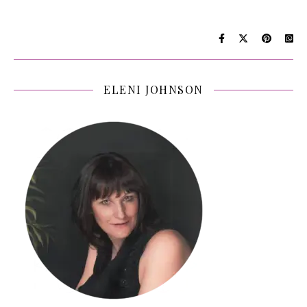
ELENI JOHNSON