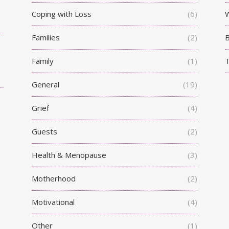
Coping with Loss
(6)
W
Families
(2)
Family
(1)
T
General
(19)
Grief
(4)
Guests
(2)
Health & Menopause
(3)
Motherhood
(2)
Motivational
(4)
Other
(1)