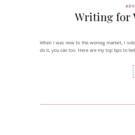
ADV
Writing fo
When I was new to the womag market, I sold m
do it, you can too. Here are my top tips to h