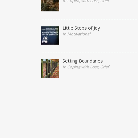
In Coping with Loss, Grief
Little Steps of Joy
In Motivational
Setting Boundaries
In Coping with Loss, Grief