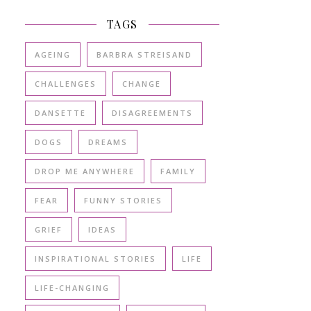
TAGS
AGEING
BARBRA STREISAND
CHALLENGES
CHANGE
DANSETTE
DISAGREEMENTS
DOGS
DREAMS
DROP ME ANYWHERE
FAMILY
FEAR
FUNNY STORIES
GRIEF
IDEAS
INSPIRATIONAL STORIES
LIFE
LIFE-CHANGING