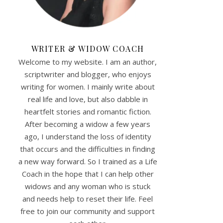
WRITER & WIDOW COACH
Welcome to my website. I am an author,
scriptwriter and blogger, who enjoys
writing for women. I mainly write about
real life and love, but also dabble in
heartfelt stories and romantic fiction.
After becoming a widow a few years
ago, I understand the loss of identity
that occurs and the difficulties in finding
a new way forward. So I trained as a Life
Coach in the hope that I can help other
widows and any woman who is stuck
and needs help to reset their life. Feel
free to join our community and support