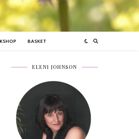
KSHOP
BASKET
ELENI JOHNSON