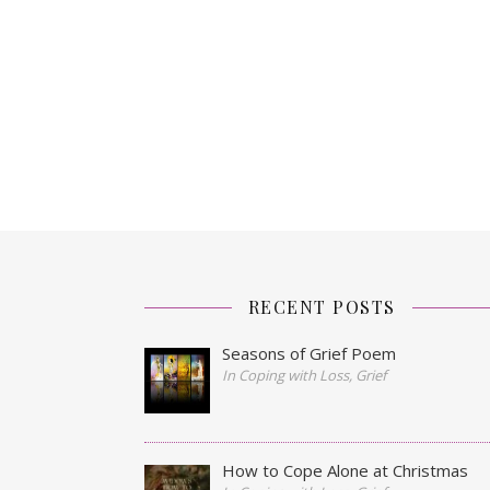
RECENT POSTS
Seasons of Grief Poem
In Coping with Loss, Grief
How to Cope Alone at Christmas