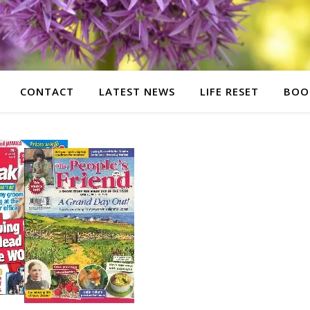
CONTACT
LATEST NEWS
LIFE RESET
BOO