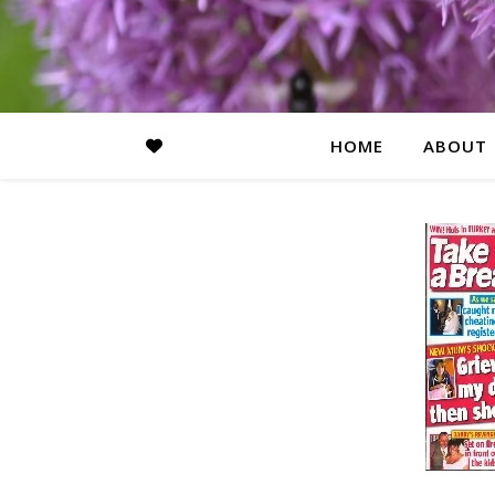
HOME
ABOUT