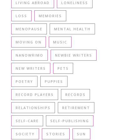
LIVING ABROAD
LONELINESS
LOSS
MEMORIES
MENOPAUSE
MENTAL HEALTH
MOVING ON
MUSIC
NANOWRIMO
NEWBIE WRITERS
NEW WRITERS
PETS
POETRY
PUPPIES
RECORD PLAYERS
RECORDS
RELATIONSHIPS
RETIREMENT
SELF-CARE
SELF-PUBLISHING
SOCIETY
STORIES
SUN