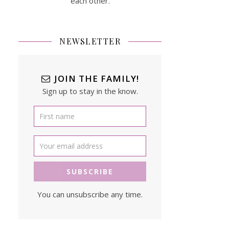
each other.
NEWSLETTER
JOIN THE FAMILY!
Sign up to stay in the know.
You can unsubscribe any time.