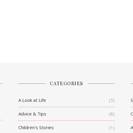
CATEGORIES
A Look at Life
(5)
S
Advice & Tips
(8)
C
Children's Stories
(1)