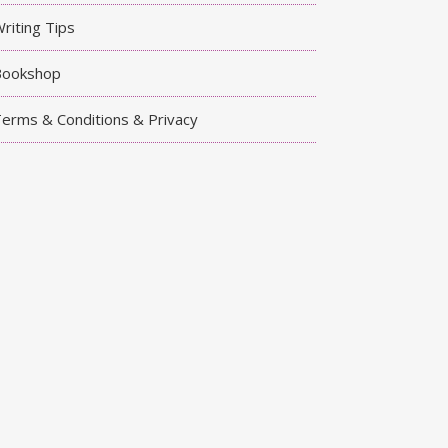
riting Tips
Bookshop
erms & Conditions & Privacy