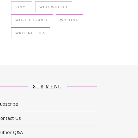
VINYL
WIDOWHOOD
WORLD TRAVEL
WRITING
WRITING TIPS
SUB MENU
ubscribe
ontact Us
Author Q&A