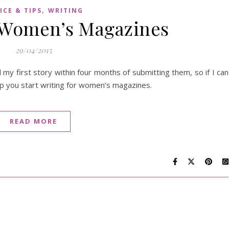
,
ICE & TIPS
WRITING
r Women’s Magazines
29/04/2015
y first story within four months of submitting them, so if I can
elp you start writing for women’s magazines.
READ MORE