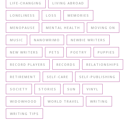
LIFE-CHANGING
LIVING ABROAD
LONELINESS
LOSS
MEMORIES
MENOPAUSE
MENTAL HEALTH
MOVING ON
MUSIC
NANOWRIMO
NEWBIE WRITERS
NEW WRITERS
PETS
POETRY
PUPPIES
RECORD PLAYERS
RECORDS
RELATIONSHIPS
RETIREMENT
SELF-CARE
SELF-PUBLISHING
SOCIETY
STORIES
SUN
VINYL
WIDOWHOOD
WORLD TRAVEL
WRITING
WRITING TIPS