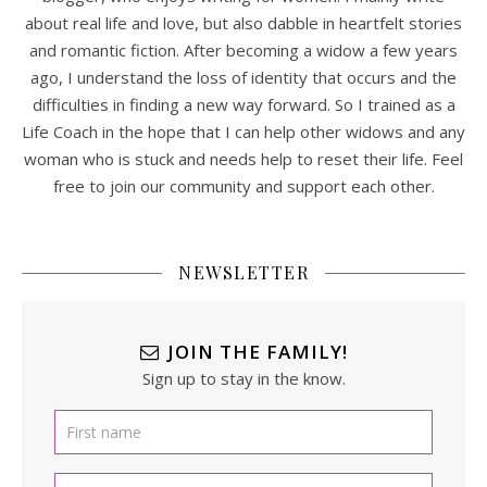
about real life and love, but also dabble in heartfelt stories
and romantic fiction. After becoming a widow a few years
ago, I understand the loss of identity that occurs and the
difficulties in finding a new way forward. So I trained as a
Life Coach in the hope that I can help other widows and any
woman who is stuck and needs help to reset their life. Feel
free to join our community and support each other.
NEWSLETTER
JOIN THE FAMILY!
Sign up to stay in the know.