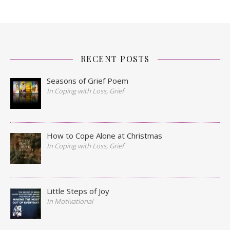
RECENT POSTS
Seasons of Grief Poem
In Coping with Loss, Grief
How to Cope Alone at Christmas
In Coping with Loss, Grief
Little Steps of Joy
In Motivational