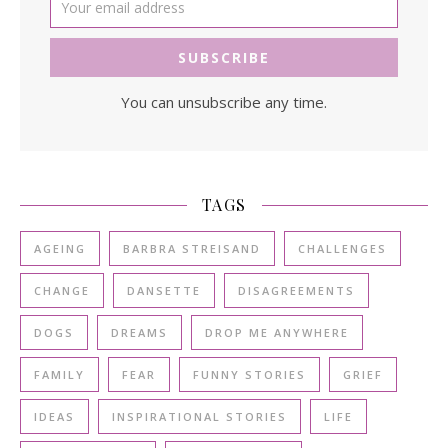
You can unsubscribe any time.
TAGS
AGEING
BARBRA STREISAND
CHALLENGES
CHANGE
DANSETTE
DISAGREEMENTS
DOGS
DREAMS
DROP ME ANYWHERE
FAMILY
FEAR
FUNNY STORIES
GRIEF
IDEAS
INSPIRATIONAL STORIES
LIFE