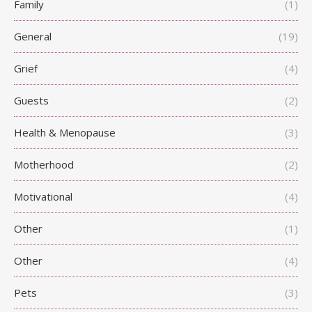
Family
(1)
General
(19)
Grief
(4)
Guests
(2)
Health & Menopause
(3)
Motherhood
(2)
Motivational
(4)
Other
(1)
Other
(4)
Pets
(3)