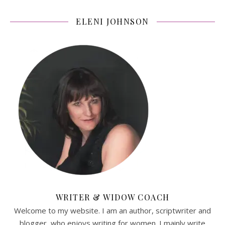
ELENI JOHNSON
WRITER & WIDOW COACH
Welcome to my website. I am an author, scriptwriter and
blogger, who enjoys writing for women. I mainly write