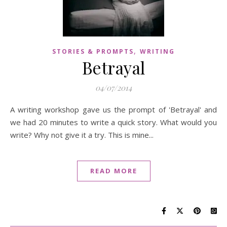
,
STORIES & PROMPTS
WRITING
Betrayal
04/07/2014
A writing workshop gave us the prompt of 'Betrayal' and
we had 20 minutes to write a quick story. What would you
write? Why not give it a try. This is mine...
READ MORE