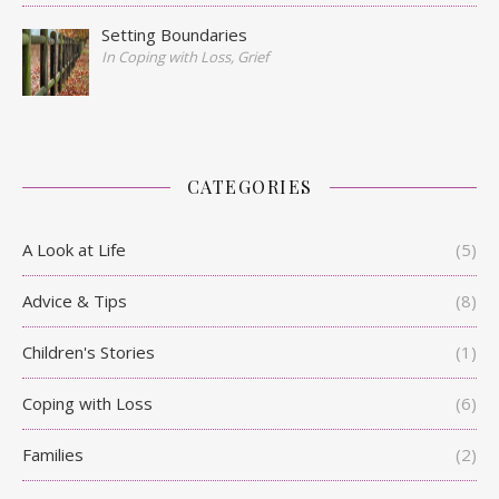
Setting Boundaries
In Coping with Loss, Grief
CATEGORIES
A Look at Life
(5)
Advice & Tips
(8)
Children's Stories
(1)
Coping with Loss
(6)
Families
(2)