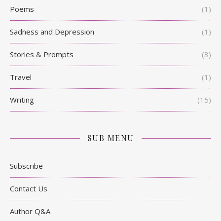
Poems
(1)
Sadness and Depression
(1)
Stories & Prompts
(3)
Travel
(1)
Writing
(15)
SUB MENU
Subscribe
Contact Us
Author Q&A